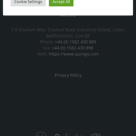
Cookie Settings
Accept All
AVC LTD
7-8 Stadium Way, Cradock Road Industrial Estate, Luton,
Bedfordshire, LU4 0JF
Phone:
+44 (0) 1582 430 889
Fax:
+44 (0) 1582 430 898
Web:
https://www.quingo.com
Privacy Policy