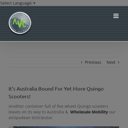
Select Language
▼
Skip
to
content
Previous
Next
It’s Australia Bound For Yet More Quingo
Scooters!
Another container full of five wheel Quingo scooters
leaves on its way to Australia &
Wholesale Mobility
our
antipodean distributor.