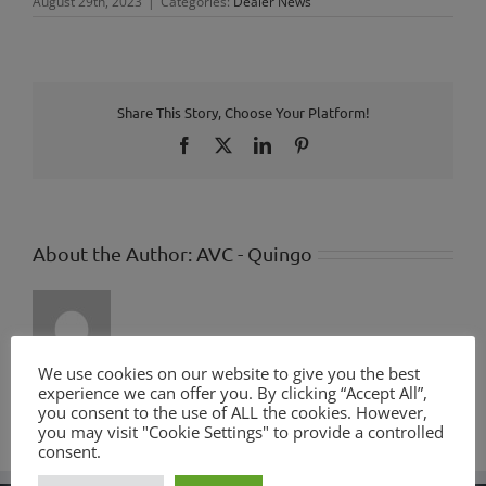
August 29th, 2023
|
Categories:
Dealer News
Share This Story, Choose Your Platform!
Facebook
X
LinkedIn
Pinterest
About the Author:
AVC - Quingo
We use cookies on our website to give you the best
experience we can offer you. By clicking “Accept All”,
you consent to the use of ALL the cookies. However,
you may visit "Cookie Settings" to provide a controlled
consent.