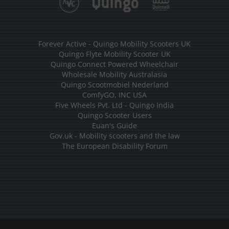
Forever Active - Quingo Mobility Scooters UK
Quingo Flyte Mobility Scooter UK
Quingo Connect Powered Wheelchair
Wholesale Mobility Australasia
Quingo Scootmobiel Nederland
ComfyGO, INC USA
Five Wheels Pvt. Ltd - Quingo India
Quingo Scooter Users
Euan's Guide
Gov.uk - Mobility scooters and the law
The European Disability Forum