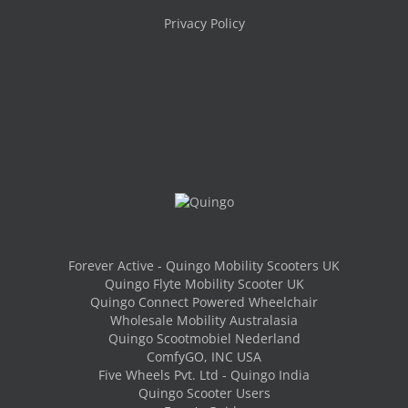
Privacy Policy
Forever Active - Quingo Mobility Scooters UK
Quingo Flyte Mobility Scooter UK
Quingo Connect Powered Wheelchair
Wholesale Mobility Australasia
Quingo Scootmobiel Nederland
ComfyGO, INC USA
Five Wheels Pvt. Ltd - Quingo India
Quingo Scooter Users