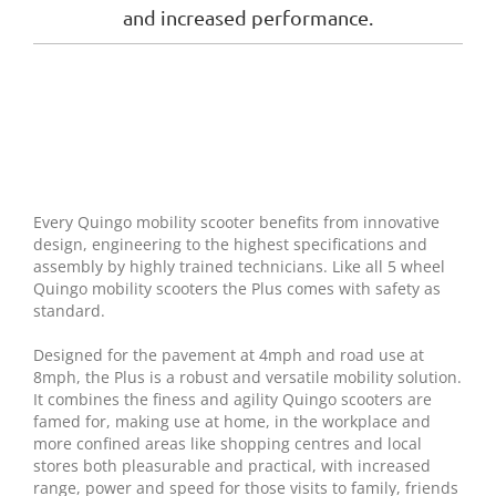
and increased performance.
Every Quingo mobility scooter benefits from innovative
design, engineering to the highest specifications and
assembly by highly trained technicians. Like all 5 wheel
Quingo mobility scooters the Plus comes with safety as
standard.
Designed for the pavement at 4mph and road use at
8mph, the Plus is a robust and versatile mobility solution.
It combines the finess and agility Quingo scooters are
famed for, making use at home, in the workplace and
more confined areas like shopping centres and local
stores both pleasurable and practical, with increased
range, power and speed for those visits to family, friends