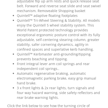
adjustable flip up arm rests and quick release seat
belt. Forward and reverse seat slide and seat swivel
mechanism. Removeable Shopping basket
Quintell™ adaptive floating footplates
Quintell™ Tri-Wheel Steering & Stability. All models
enjoy the Quintell 5 wheel stability system. This
World Patent protected technology provides
exceptional ergonomic posture control with its fully
adjustable, self-centering stearing column, greater
stability, safer cornering dynamics, agility in
confined spaces and superlative kerb handling.
Quintell™ Kerbmaster anti-grounding/tipping
prevents beaching and tipping.
Front integral lever arm coil springs and rear
independent coil springs..
Automatic regenerative braking, automatic
electromagnetic parking brake, easy grip manual
hand brake.
3 x front lights & 2x rear lights, turn signals and
four way hazard warning, side safety reflectors and
rear brake warning lights.
Click the link below to see how the turning circle of