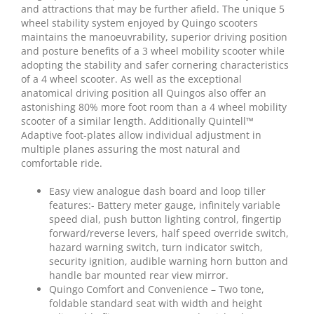
and attractions that may be further afield. The unique 5
wheel stability system enjoyed by Quingo scooters
maintains the manoeuvrability, superior driving position
and posture benefits of a 3 wheel mobility scooter while
adopting the stability and safer cornering characteristics
of a 4 wheel scooter. As well as the exceptional
anatomical driving position all Quingos also offer an
astonishing 80% more foot room than a 4 wheel mobility
scooter of a similar length. Additionally Quintell™
Adaptive foot-plates allow individual adjustment in
multiple planes assuring the most natural and
comfortable ride.
Easy view analogue dash board and loop tiller
features:- Battery meter gauge, infinitely variable
speed dial, push button lighting control, fingertip
forward/reverse levers, half speed override switch,
hazard warning switch, turn indicator switch,
security ignition, audible warning horn button and
handle bar mounted rear view mirror.
Quingo Comfort and Convenience – Two tone,
foldable standard seat with width and height