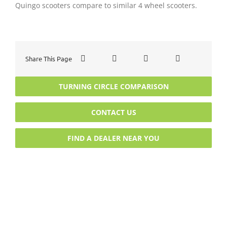
Quingo scooters compare to similar 4 wheel scooters.
Share This Page
TURNING CIRCLE COMPARISON
CONTACT US
FIND A DEALER NEAR YOU