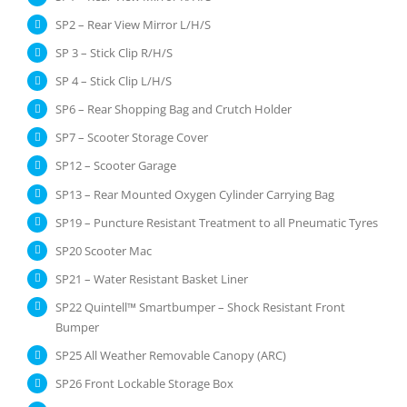
SP2 – Rear View Mirror L/H/S
SP 3 – Stick Clip R/H/S
SP 4 – Stick Clip L/H/S
SP6 – Rear Shopping Bag and Crutch Holder
SP7 – Scooter Storage Cover
SP12 – Scooter Garage
SP13 – Rear Mounted Oxygen Cylinder Carrying Bag
SP19 – Puncture Resistant Treatment to all Pneumatic Tyres
SP20 Scooter Mac
SP21 – Water Resistant Basket Liner
SP22 Quintell™ Smartbumper – Shock Resistant Front
Bumper
SP25 All Weather Removable Canopy (ARC)
SP26 Front Lockable Storage Box