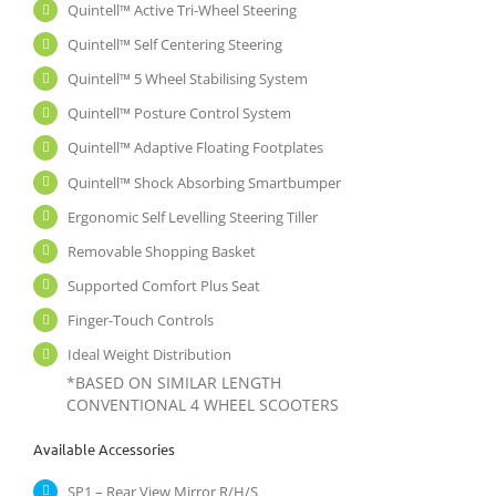
Quintell™ Active Tri-Wheel Steering
Quintell™ Self Centering Steering
Quintell™ 5 Wheel Stabilising System
Quintell™ Posture Control System
Quintell™ Adaptive Floating Footplates
Quintell™ Shock Absorbing Smartbumper
Ergonomic Self Levelling Steering Tiller
Removable Shopping Basket
Supported Comfort Plus Seat
Finger-Touch Controls
Ideal Weight Distribution
*BASED ON SIMILAR LENGTH
CONVENTIONAL 4 WHEEL SCOOTERS
Available Accessories
SP1 – Rear View Mirror R/H/S