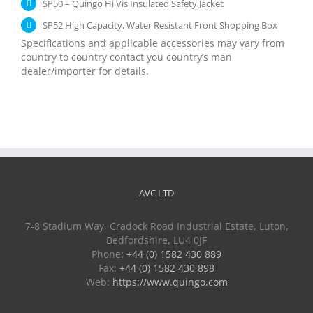
SP50 – Quingo Hi Vis Insulated Safety Jacket
SP52 High Capacity, Water Resistant Front Shopping Box
Specifications and applicable accessories may vary from
country to country contact you country’s man
dealer/importer for details.
AVC LTD
7-8 Stadium Way, Cradock Road Industrial Estate, Luton,
Bedfordshire, LU4 0JF
Phone:
+44 (0) 1582 430 889
Fax:
+44 (0) 1582 430 898
Web:
https://www.quingo.com