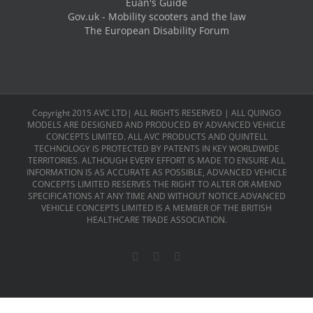
Euan's Guide
Gov.uk - Mobility scooters and the law
The European Disability Forum
Copyright 2015 AVC LTD| ALL RIGHTS RESERVED | ALL QUINGO
MODELS ARE DESIGNED AND PRODUCED BY ADVANCED VEHICLE
CONCEPTS LIMITED. ALL AVC PRODUCTS AND QUINTELL
TECHNOLOGY IS PROTECTED BY PATENTS IN KEY WORLDWIDE
TERRITORIES. ALTHOUGH EVERY EFFORT IS MADE TO ENSURE ALL
INFORMATION IS AS ACCURATE AS POSSIBLE, ADVANCED VEHICLE
CONCEPTS LIMITED RESERVES THE RIGHT TO ALTER OR AMEND
SPECIFICATIONS AT ANY TIME AND WITHOUT NOTICE.ADVANCED
VEHICLE CONCEPTS LIMITED IS A MEMBER OF THE BRITISH
HEALTHCARE TRADE ASSOCIATION.
Facebook
X
LinkedIn