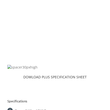
DOWLOAD PLUS SPECIFICATION SHEET
Specifications