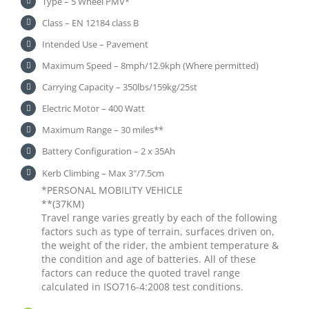
Type – 5 Wheel PMV*
Class – EN 12184 class B
Intended Use – Pavement
Maximum Speed – 8mph/12.9kph (Where permitted)
Carrying Capacity – 350lbs/159kg/25st
Electric Motor – 400 Watt
Maximum Range – 30 miles**
Battery Configuration – 2 x 35Ah
Kerb Climbing – Max 3″/7.5cm
*PERSONAL MOBILITY VEHICLE
**(37KM)
Travel range varies greatly by each of the following
factors such as type of terrain, surfaces driven on,
the weight of the rider, the ambient temperature &
the condition and age of batteries. All of these
factors can reduce the quoted travel range
calculated in ISO716-4:2008 test conditions.