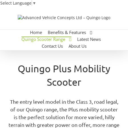
Select Language
▼
Skip
to
content
Home
Benefits & Features
Quingo Scooter Range
Latest News
Contact Us
About Us
Quingo Plus Mobility
Scooter
The entry level model in the Class 3, road legal,
of our Quingo range, the Plus mobility scooter
is the perfect solution for more varied, hilly
terrain with greater power on offer, more range