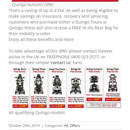
Quingo Autumn Offer
That’s a saving of up to £334. As well as being eligible to
make savings on insurance, recovery and servicing,
customers who purchase either a Quingo Toura or
Quingo Vitess will also receive a FREE Hi-Vis Rear Bag for
their mobility scooter.
Enjoy all these benefits and more
To take advantage of this offer please contact Forever
Active in the UK on FREEPHONE 0800 023 2577, or
through their simple ‘
contact us
’ form.
All qualifying Quingo models
October 28th, 2014
|
Categories:
All
,
Offers