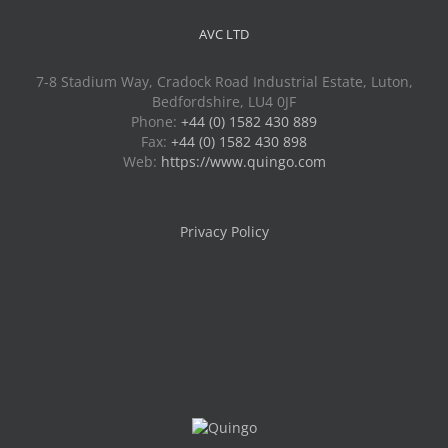
AVC LTD
7-8 Stadium Way, Cradock Road Industrial Estate, Luton,
Bedfordshire, LU4 0JF
Phone:
+44 (0) 1582 430 889
Fax:
+44 (0) 1582 430 898
Web:
https://www.quingo.com
Privacy Policy