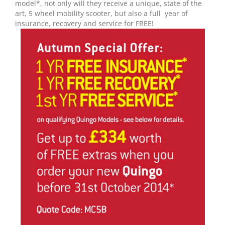
model*, not only will they receive a unique, state of the
art, 5 wheel mobility scooter, but also a full year of
insurance, recovery and service for FREE!