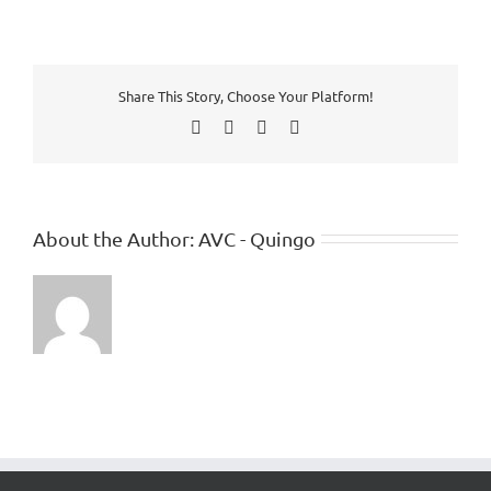
Share This Story, Choose Your Platform!
Facebook
X
LinkedIn
Pinterest
About the Author:
AVC - Quingo