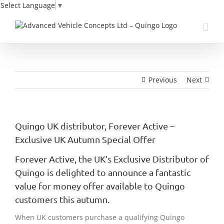
Select Language
▼
Skip
to
content
Previous
Next
Quingo UK distributor, Forever Active –
Exclusive UK Autumn Special Offer
Forever Active, the UK’s Exclusive Distributor of
Quingo is delighted to announce a fantastic
value for money offer available to Quingo
customers this autumn.
When UK customers purchase a qualifying Quingo