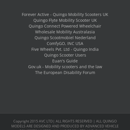
Forever Active - Quingo Mobility Scooters UK
Quingo Flyte Mobility Scooter UK
Quingo Connect Powered Wheelchair
Wholesale Mobility Australasia
Quingo Scootmobiel Nederland
ComfyGO, INC USA
Five Wheels Pvt. Ltd - Quingo India
Quingo Scooter Users
Euan's Guide
Gov.uk - Mobility scooters and the law
The European Disability Forum
Copyright 2015 AVC LTD| ALL RIGHTS RESERVED | ALL QUINGO
MODELS ARE DESIGNED AND PRODUCED BY ADVANCED VEHICLE