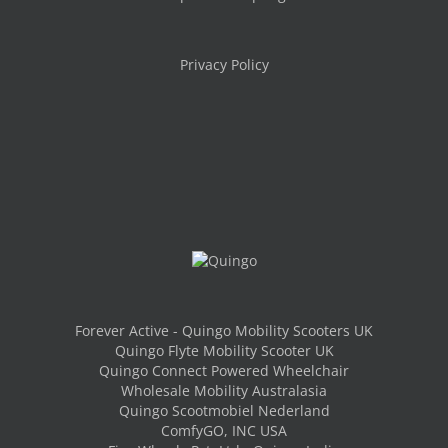
Privacy Policy
Forever Active - Quingo Mobility Scooters UK
Quingo Flyte Mobility Scooter UK
Quingo Connect Powered Wheelchair
Wholesale Mobility Australasia
Quingo Scootmobiel Nederland
ComfyGO, INC USA