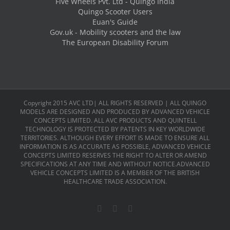
Five Wheels Pvt. Ltd - Quingo India
Quingo Scooter Users
Euan's Guide
Gov.uk - Mobility scooters and the law
The European Disability Forum
Copyright 2015 AVC LTD| ALL RIGHTS RESERVED | ALL QUINGO
MODELS ARE DESIGNED AND PRODUCED BY ADVANCED VEHICLE
CONCEPTS LIMITED. ALL AVC PRODUCTS AND QUINTELL
TECHNOLOGY IS PROTECTED BY PATENTS IN KEY WORLDWIDE
TERRITORIES. ALTHOUGH EVERY EFFORT IS MADE TO ENSURE ALL
INFORMATION IS AS ACCURATE AS POSSIBLE, ADVANCED VEHICLE
CONCEPTS LIMITED RESERVES THE RIGHT TO ALTER OR AMEND
SPECIFICATIONS AT ANY TIME AND WITHOUT NOTICE.ADVANCED
VEHICLE CONCEPTS LIMITED IS A MEMBER OF THE BRITISH
HEALTHCARE TRADE ASSOCIATION.
Facebook
X
LinkedIn