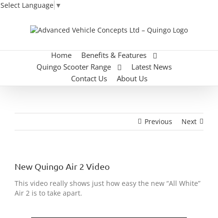
Select Language
▼
Skip
to
content
Home
Benefits & Features
Quingo Scooter Range
Latest News
Contact Us
About Us
Previous
Next
New Quingo Air 2 Video
This video really shows just how easy the new “All White”
Air 2 is to take apart.