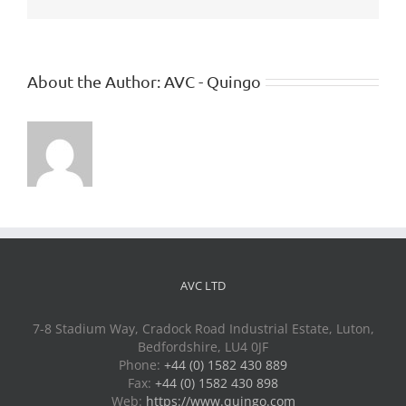
About the Author:
AVC - Quingo
AVC LTD
7-8 Stadium Way, Cradock Road Industrial Estate, Luton,
Bedfordshire, LU4 0JF
Phone:
+44 (0) 1582 430 889
Fax:
+44 (0) 1582 430 898
Web:
https://www.quingo.com