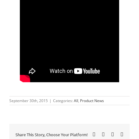
September 30th, 2015
|
Categories:
All
,
Product News
Facebook
X
LinkedIn
Pinteres
Share This Story, Choose Your Platform!