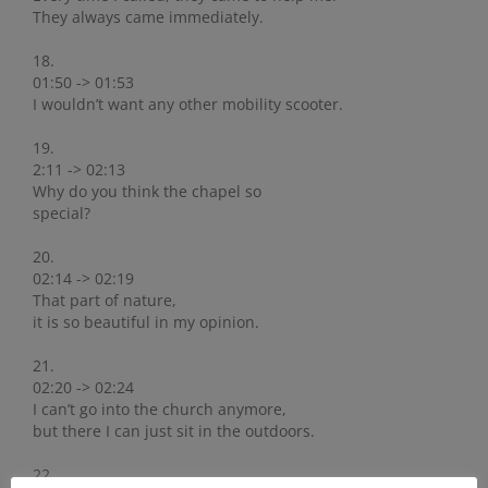
They always came immediately.
18.
01:50 -> 01:53
I wouldn’t want any other mobility scooter.
19.
2:11 -> 02:13
Why do you think the chapel so
special?
20.
02:14 -> 02:19
That part of nature,
it is so beautiful in my opinion.
21.
02:20 -> 02:24
I can’t go into the church anymore,
but there I can just sit in the outdoors.
22.