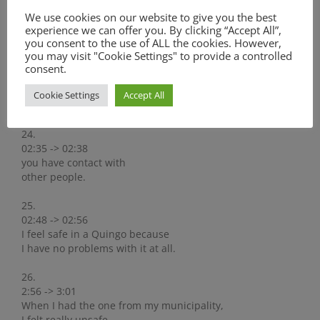
02:25 -> 02:29
We use cookies on our website to give you the best
And then you kind off have the idea,
experience we can offer you. By clicking “Accept All”,
that once again you have been
you consent to the use of ALL the cookies. However,
you may visit "Cookie Settings" to provide a controlled
23.
consent.
02:29 -> 02:35
to church.
Cookie Settings
Accept All
Also, when you are around there,
24.
02:35 -> 02:38
you have contact with
other people.
25.
02:48 -> 02:56
I feel safe in a Quingo because
I have no problems with it at all.
26.
2:56 -> 3:01
When I had the one from my municipality,
I felt really unsafe.