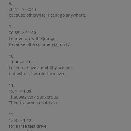
8.
00:41 -> 00:43
because otherwise, I cant go anywhere.
9.
00:55 -> 01:00
I ended up with Quingo
Because off a commercial on tv.
10.
01:00 -> 1:04
I used to have a mobility scooter,
but with it, I would turn over.
11.
1:04 -> 1:08
That was very dangerous.
Then I saw you could ask
12.
1:08 -> 1:12
for a free test drive.