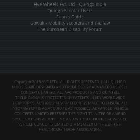
Five Wheels Pvt. Ltd - Quingo India
Quingo Scooter Users
Euan's Guide
Gov.uk - Mobility scooters and the law
The European Disability Forum
Copyright 2015 AVC LTD| ALL RIGHTS RESERVED | ALL QUINGO
MODELS ARE DESIGNED AND PRODUCED BY ADVANCED VEHICLE
CONCEPTS LIMITED. ALL AVC PRODUCTS AND QUINTELL
TECHNOLOGY IS PROTECTED BY PATENTS IN KEY WORLDWIDE
TERRITORIES. ALTHOUGH EVERY EFFORT IS MADE TO ENSURE ALL
INFORMATION IS AS ACCURATE AS POSSIBLE, ADVANCED VEHICLE
CONCEPTS LIMITED RESERVES THE RIGHT TO ALTER OR AMEND
SPECIFICATIONS AT ANY TIME AND WITHOUT NOTICE.ADVANCED
VEHICLE CONCEPTS LIMITED IS A MEMBER OF THE BRITISH
HEALTHCARE TRADE ASSOCIATION.