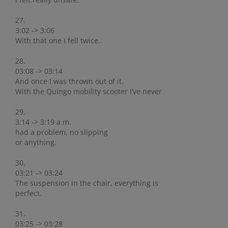
27.
3:02 -> 3:06
With that one I fell twice.
28.
03:08 -> 03:14
And once I was thrown out of it.
With the Quingo mobility scooter I’ve never
29.
3:14 -> 3:19 a.m.
had a problem, no slipping
or anything.
30.
03:21 -> 03:24
The suspension in the chair, everything is
perfect.
31.
03:25 -> 03:28