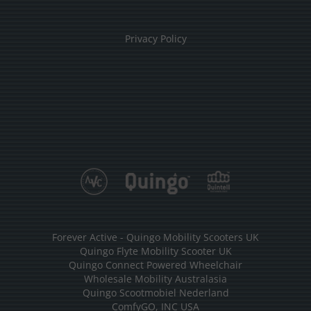
Privacy Policy
Forever Active - Quingo Mobility Scooters UK
Quingo Flyte Mobility Scooter UK
Quingo Connect Powered Wheelchair
Wholesale Mobility Australasia
Quingo Scootmobiel Nederland
ComfyGO, INC USA