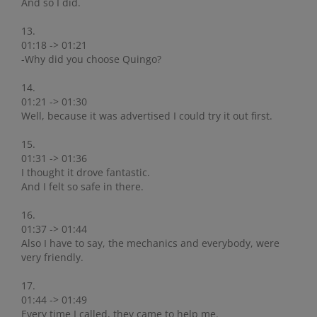
And so I did.
13.
01:18 -> 01:21
-Why did you choose Quingo?
14.
01:21 -> 01:30
Well, because it was advertised I could try it out first.
15.
01:31 -> 01:36
I thought it drove fantastic.
And I felt so safe in there.
16.
01:37 -> 01:44
Also I have to say, the mechanics and everybody, were
very friendly.
17.
01:44 -> 01:49
Every time I called, they came to help me.