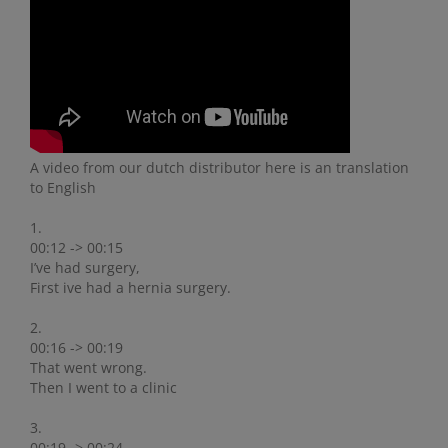
A video from our dutch distributor here is an translation
to English
1.
00:12 -> 00:15
I’ve had surgery,
First ive had a hernia surgery.
2.
00:16 -> 00:19
That went wrong.
Then I went to a clinic
3.
00:19 -> 00:24