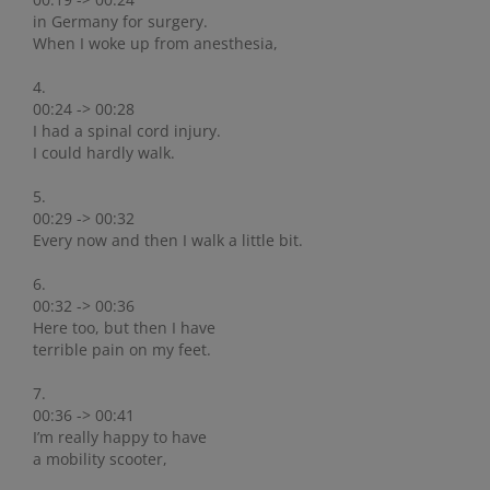
in Germany for surgery.
When I woke up from anesthesia,
4.
00:24 -> 00:28
I had a spinal cord injury.
I could hardly walk.
5.
00:29 -> 00:32
Every now and then I walk a little bit.
6.
00:32 -> 00:36
Here too, but then I have
terrible pain on my feet.
7.
00:36 -> 00:41
I’m really happy to have
a mobility scooter,