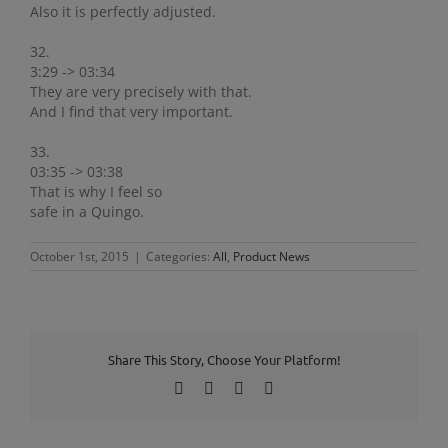
Also it is perfectly adjusted.
32.
3:29 -> 03:34
They are very precisely with that.
And I find that very important.
33.
03:35 -> 03:38
That is why I feel so
safe in a Quingo.
October 1st, 2015
|
Categories:
All
,
Product News
Share This Story, Choose Your Platform!
Facebook
X
LinkedIn
Pinterest