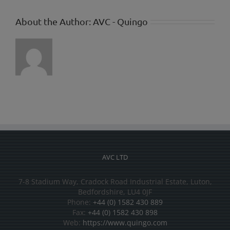
About the Author:
AVC - Quingo
AVC LTD
7-8 Stadium Way, Cradock Road Industrial Estate, Luton,
Bedfordshire, LU4 0JF
Phone:
+44 (0) 1582 430 889
Fax:
+44 (0) 1582 430 898
Web:
https://www.quingo.com