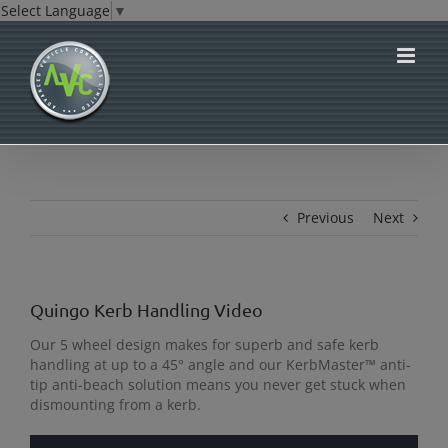
Select Language
▼
Skip
to
content
Previous
Next
Quingo Kerb Handling Video
Our 5 wheel design makes for superb and safe kerb
handling at up to a 45° angle and our KerbMaster™ anti-
tip anti-beach solution means you never get stuck when
dismounting from a kerb.