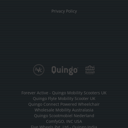
Privacy Policy
Forever Active - Quingo Mobility Scooters UK
Quingo Flyte Mobility Scooter UK
Quingo Connect Powered Wheelchair
Wholesale Mobility Australasia
Quingo Scootmobiel Nederland
ComfyGO, INC USA
Five Wheels Pvt. Ltd - Quingo India