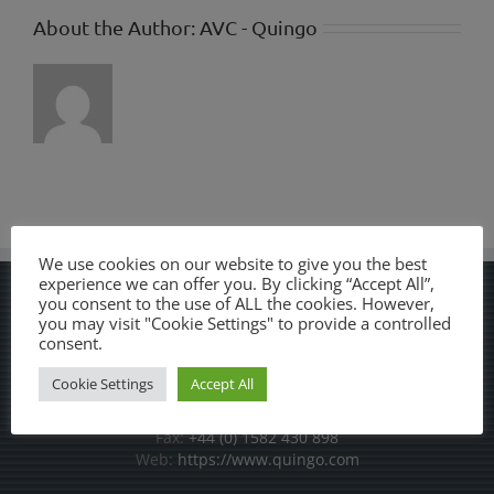
About the Author:
AVC - Quingo
We use cookies on our website to give you the best
experience we can offer you. By clicking “Accept All”,
you consent to the use of ALL the cookies. However,
AVC LTD
you may visit "Cookie Settings" to provide a controlled
consent.
7-8 Stadium Way, Cradock Road Industrial Estate, Luton,
Cookie Settings
Accept All
Bedfordshire, LU4 0JF
Phone:
+44 (0) 1582 430 889
Fax:
+44 (0) 1582 430 898
Web:
https://www.quingo.com