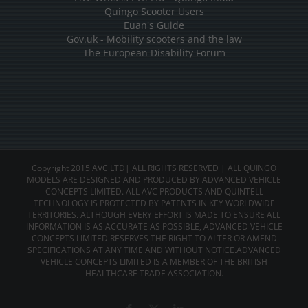
Quingo Scooter Users
Euan's Guide
Gov.uk - Mobility scooters and the law
The European Disability Forum
Copyright 2015 AVC LTD| ALL RIGHTS RESERVED | ALL QUINGO
MODELS ARE DESIGNED AND PRODUCED BY ADVANCED VEHICLE
CONCEPTS LIMITED. ALL AVC PRODUCTS AND QUINTELL
TECHNOLOGY IS PROTECTED BY PATENTS IN KEY WORLDWIDE
TERRITORIES. ALTHOUGH EVERY EFFORT IS MADE TO ENSURE ALL
INFORMATION IS AS ACCURATE AS POSSIBLE, ADVANCED VEHICLE
CONCEPTS LIMITED RESERVES THE RIGHT TO ALTER OR AMEND
SPECIFICATIONS AT ANY TIME AND WITHOUT NOTICE.ADVANCED
VEHICLE CONCEPTS LIMITED IS A MEMBER OF THE BRITISH
HEALTHCARE TRADE ASSOCIATION.