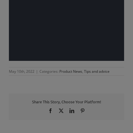
May 10th, 2022
|
Categories:
Product News
,
Tips and advice
Share This Story, Choose Your Platform!
Facebook
X
LinkedIn
Pinterest