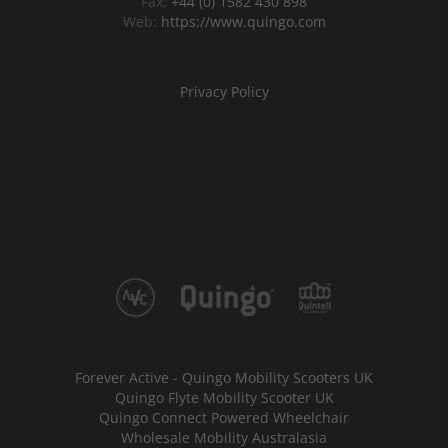
Fax:
+44 (0) 1582 430 898
Web:
https://www.quingo.com
Privacy Policy
Forever Active - Quingo Mobility Scooters UK
Quingo Flyte Mobility Scooter UK
Quingo Connect Powered Wheelchair
Wholesale Mobility Australasia