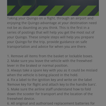
Taking your Quingo on a flight, through an airport and
enjoying the Quingo advantage at your destination need
not be as daunting as you think. This is the first in a
series of postings that will help you get the most out of
your Quingo. These simple steps will help you prepare
your Quingo for the trip, provide guidance on safe
transportation and advice for when you are there.
1. Remove all items from the basket or lockable boxes.
2. Make sure you leave the vehicle with the freewheel
lever in the braked or normal position.
3. Always take a spare key with you as it could be mislaid
when the vehicle is being placed in the hold.
4. Fix a label to the ignition key and write on the label
‘Remove key for flight and attach key to the handle bars’.
5. Make sure the airline staff understand how to fold
down the scooter for transport and the location of the
freewheel device.
6. All original and authorised replacement batteries for