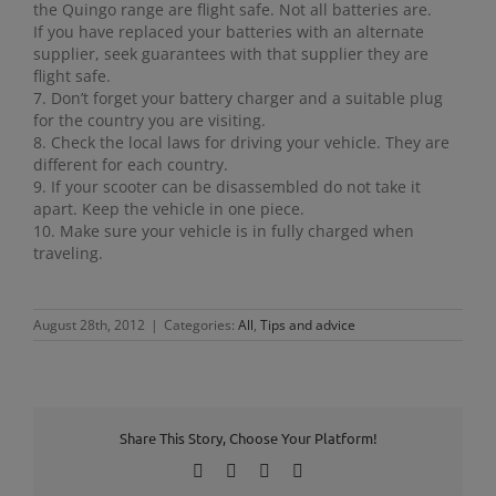
the Quingo range are flight safe. Not all batteries are.
If you have replaced your batteries with an alternate
supplier, seek guarantees with that supplier they are
flight safe.
7. Don’t forget your battery charger and a suitable plug
for the country you are visiting.
8. Check the local laws for driving your vehicle. They are
different for each country.
9. If your scooter can be disassembled do not take it
apart. Keep the vehicle in one piece.
10. Make sure your vehicle is in fully charged when
traveling.
August 28th, 2012
|
Categories:
All
,
Tips and advice
Share This Story, Choose Your Platform!
Facebook
X
LinkedIn
Pinterest