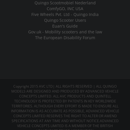
Quingo Scootmobiel Nederland
ComfyGO, INC USA
Five Wheels Pvt. Ltd - Quingo India
Quingo Scooter Users
Euan's Guide
Gov.uk - Mobility scooters and the law
The European Disability Forum
Copyright 2015 AVC LTD| ALL RIGHTS RESERVED | ALL QUINGO
MODELS ARE DESIGNED AND PRODUCED BY ADVANCED VEHICLE
CONCEPTS LIMITED. ALL AVC PRODUCTS AND QUINTELL
TECHNOLOGY IS PROTECTED BY PATENTS IN KEY WORLDWIDE
TERRITORIES. ALTHOUGH EVERY EFFORT IS MADE TO ENSURE ALL
INFORMATION IS AS ACCURATE AS POSSIBLE, ADVANCED VEHICLE
CONCEPTS LIMITED RESERVES THE RIGHT TO ALTER OR AMEND
SPECIFICATIONS AT ANY TIME AND WITHOUT NOTICE.ADVANCED
VEHICLE CONCEPTS LIMITED IS A MEMBER OF THE BRITISH