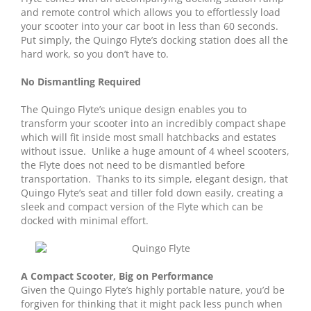
and remote control which allows you to effortlessly load
your scooter into your car boot in less than 60 seconds.
Put simply, the Quingo Flyte’s docking station does all the
hard work, so you don’t have to.
No Dismantling Required
The Quingo Flyte’s unique design enables you to
transform your scooter into an incredibly compact shape
which will fit inside most small hatchbacks and estates
without issue. Unlike a huge amount of 4 wheel scooters,
the Flyte does not need to be dismantled before
transportation. Thanks to its simple, elegant design, that
Quingo Flyte’s seat and tiller fold down easily, creating a
sleek and compact version of the Flyte which can be
docked with minimal effort.
A Compact Scooter, Big on Performance
Given the Quingo Flyte’s highly portable nature, you’d be
forgiven for thinking that it might pack less punch when