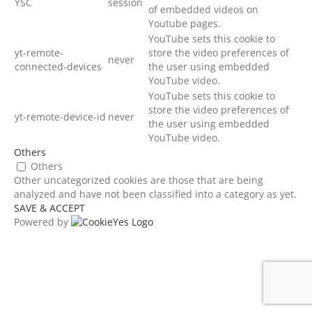
YSC
session
of embedded videos on
Youtube pages.
YouTube sets this cookie to
yt-remote-
store the video preferences of
never
connected-devices
the user using embedded
YouTube video.
YouTube sets this cookie to
store the video preferences of
yt-remote-device-id
never
the user using embedded
YouTube video.
Others
Others
Other uncategorized cookies are those that are being
analyzed and have not been classified into a category as yet.
SAVE & ACCEPT
Powered by