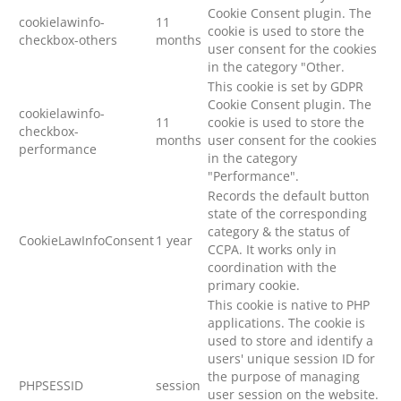
Cookie Consent plugin. The
cookielawinfo-
11
cookie is used to store the
checkbox-others
months
user consent for the cookies
in the category "Other.
This cookie is set by GDPR
Cookie Consent plugin. The
cookielawinfo-
11
cookie is used to store the
checkbox-
months
user consent for the cookies
performance
in the category
"Performance".
Records the default button
state of the corresponding
category & the status of
CookieLawInfoConsent
1 year
CCPA. It works only in
coordination with the
primary cookie.
This cookie is native to PHP
applications. The cookie is
used to store and identify a
users' unique session ID for
the purpose of managing
PHPSESSID
session
user session on the website.