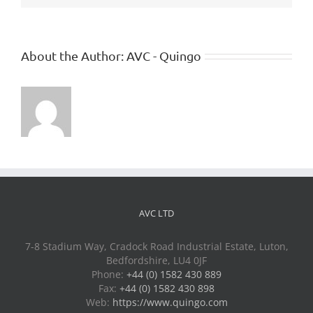
About the Author:
AVC - Quingo
AVC LTD
7-8 Stadium Way, Cradock Road Industrial Estate, Luton,
Bedfordshire, LU4 0JF
Phone:
+44 (0) 1582 430 889
Fax:
+44 (0) 1582 430 898
Web:
https://www.quingo.com