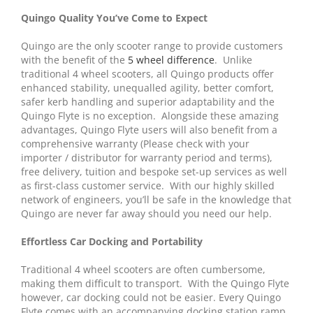
Quingo Quality You’ve Come to Expect
Quingo are the only scooter range to provide customers
with the benefit of the
5 wheel difference
. Unlike
traditional 4 wheel scooters, all Quingo products offer
enhanced stability, unequalled agility, better comfort,
safer kerb handling and superior adaptability and the
Quingo Flyte is no exception. Alongside these amazing
advantages, Quingo Flyte users will also benefit from a
comprehensive warranty (Please check with your
importer / distributor for warranty period and terms),
free delivery, tuition and bespoke set-up services as well
as first-class customer service. With our highly skilled
network of engineers, you’ll be safe in the knowledge that
Quingo are never far away should you need our help.
Effortless Car Docking and Portability
Traditional 4 wheel scooters are often cumbersome,
making them difficult to transport. With the Quingo Flyte
however, car docking could not be easier. Every Quingo
Flyte comes with an accompanying docking station ramp