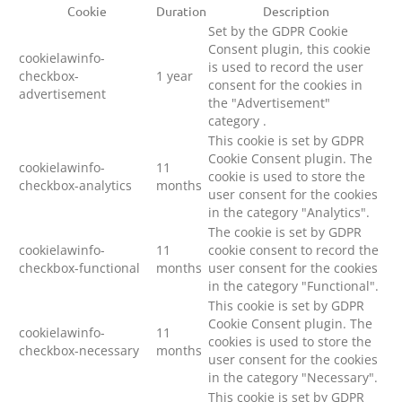
Cookie
Duration
Description
Set by the GDPR Cookie
Consent plugin, this cookie
cookielawinfo-
is used to record the user
checkbox-
1 year
consent for the cookies in
advertisement
the "Advertisement"
category .
This cookie is set by GDPR
Cookie Consent plugin. The
cookielawinfo-
11
cookie is used to store the
checkbox-analytics
months
user consent for the cookies
in the category "Analytics".
The cookie is set by GDPR
cookielawinfo-
11
cookie consent to record the
checkbox-functional
months
user consent for the cookies
in the category "Functional".
This cookie is set by GDPR
Cookie Consent plugin. The
cookielawinfo-
11
cookies is used to store the
checkbox-necessary
months
user consent for the cookies
in the category "Necessary".
This cookie is set by GDPR