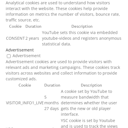
Analytical cookies are used to understand how visitors
interact with the website. These cookies help provide
information on metrics the number of visitors, bounce rate,
traffic source, etc.
Cookie
Duration
Description
YouTube sets this cookie via embedded
CONSENT
2 years
youtube-videos and registers anonymous
statistical data.
Advertisement
Advertisement
Advertisement cookies are used to provide visitors with
relevant ads and marketing campaigns. These cookies track
visitors across websites and collect information to provide
customized ads.
Cookie
Duration
Description
A cookie set by YouTube to
5
measure bandwidth that
VISITOR_INFO1_LIVE
months
determines whether the user
27 days
gets the new or old player
interface.
YSC cookie is set by Youtube
and is used to track the views