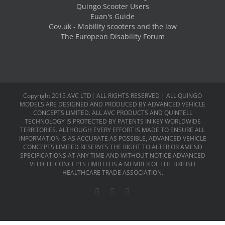
Quingo Scooter Users
Euan's Guide
Gov.uk - Mobility scooters and the law
The European Disability Forum
Copyright 2015 AVC LTD| ALL RIGHTS RESERVED | ALL QUINGO
MODELS ARE DESIGNED AND PRODUCED BY ADVANCED VEHICLE
CONCEPTS LIMITED. ALL AVC PRODUCTS AND QUINTELL
TECHNOLOGY IS PROTECTED BY PATENTS IN KEY WORLDWIDE
TERRITORIES. ALTHOUGH EVERY EFFORT IS MADE TO ENSURE ALL
INFORMATION IS AS ACCURATE AS POSSIBLE, ADVANCED VEHICLE
CONCEPTS LIMITED RESERVES THE RIGHT TO ALTER OR AMEND
SPECIFICATIONS AT ANY TIME AND WITHOUT NOTICE.ADVANCED
VEHICLE CONCEPTS LIMITED IS A MEMBER OF THE BRITISH
HEALTHCARE TRADE ASSOCIATION.
Facebook
X
LinkedIn