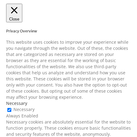
Close
Privacy Overview
This website uses cookies to improve your experience while
you navigate through the website. Out of these, the cookies
that are categorized as necessary are stored on your
browser as they are essential for the working of basic
functionalities of the website. We also use third-party
cookies that help us analyze and understand how you use
this website. These cookies will be stored in your browser
only with your consent. You also have the option to opt-out
of these cookies. But opting out of some of these cookies
may affect your browsing experience.
Necessary
Necessary
Always Enabled
Necessary cookies are absolutely essential for the website to
function properly. These cookies ensure basic functionalities
and security features of the website, anonymously.