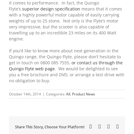
it comes to performance. In fact, the Quingo
Flyte’s
superior design specification
means that it comes
with a highly powerful motor capable of easily carrying
weights of up to 25 stone. Not only is the Flyte’s motor
very impressive, but the scooter is also capable of
travelling up to an incredible 23 miles on its 400 Watt
engine.
If you’d like to know more about next generation in the
Quingo range, the Quingo Flyte, please don’t hesitate to
get in touch on 0800 085 7555,
or contact us through the
Quingo Flyte web page
. We would be delighted to see
you a free brochure and DVD, or arrange a test drive with
no obligation to buy.
October 14th, 2014
|
Categories:
All
,
Product News
Facebook
X
LinkedIn
Pinteres
Share This Story, Choose Your Platform!