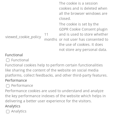
The cookie is a session
cookies and is deleted when
all the browser windows are
closed.
The cookie is set by the
GDPR Cookie Consent plugin
11
and is used to store whether
viewed_cookie_policy
months
or not user has consented to
the use of cookies. It does
not store any personal data.
Functional
Functional
Functional cookies help to perform certain functionalities
like sharing the content of the website on social media
platforms, collect feedbacks, and other third-party features.
Performance
Performance
Performance cookies are used to understand and analyze
the key performance indexes of the website which helps in
delivering a better user experience for the visitors.
Analytics
Analytics