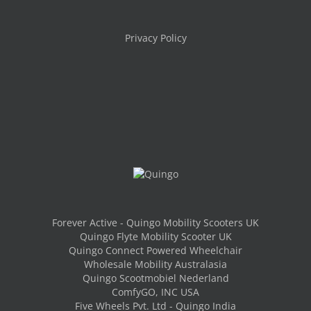
Privacy Policy
Forever Active - Quingo Mobility Scooters UK
Quingo Flyte Mobility Scooter UK
Quingo Connect Powered Wheelchair
Wholesale Mobility Australasia
Quingo Scootmobiel Nederland
ComfyGO, INC USA
Five Wheels Pvt. Ltd - Quingo India