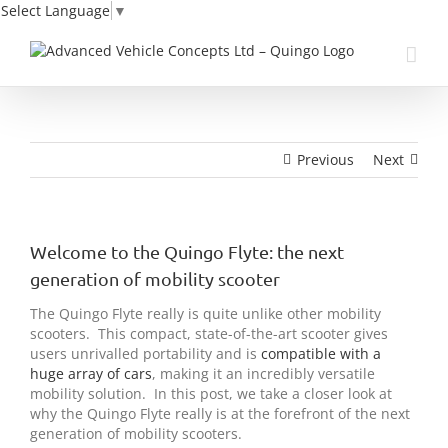
Select Language
▼
Skip
to
content
Previous
Next
Welcome to the Quingo Flyte: the next
generation of mobility scooter
The Quingo Flyte really is quite unlike other mobility
scooters. This compact, state-of-the-art scooter gives
users unrivalled portability and is
compatible with a
huge array of cars
, making it an incredibly versatile
mobility solution. In this post, we take a closer look at
why the Quingo Flyte really is at the forefront of the next
generation of mobility scooters.