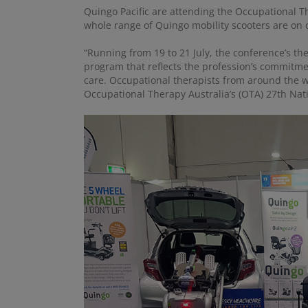
Quingo Pacific are attending the Occupational Th
whole range of Quingo mobility scooters are on d
“Running from 19 to 21 July, the conference’s th
program that reflects the profession’s commitme
care. Occupational therapists from around the wor
Occupational Therapy Australia’s (OTA) 27th Nat