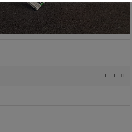
Facebook
X
LinkedIn
Pint