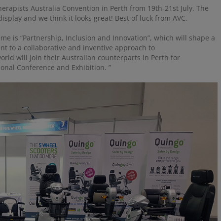
erapists Australia Convention in Perth from 19th-21st July. The
isplay and we think it looks great! Best of luck from AVC.
eme is “Partnership, Inclusion and Innovation”, which will shape a
nt to a collaborative and inventive approach to
ld will join their Australian counterparts in Perth for
ional Conference and Exhibition. ”