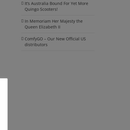
It’s Australia Bound For Yet More
Quingo Scooters!
In Memoriam Her Majesty the
Queen Elizabeth II
ComfyGO – Our New Official US
distributors