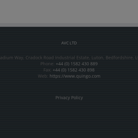
AVC LTD
tadium Way, Cradock Road Industrial Estate, Luton, Bedfordshire, L
Phone:
+44 (0) 1582 430 889
Fax:
+44 (0) 1582 430 898
Web:
https://www.quingo.com
Privacy Policy