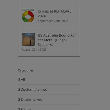
Join us at REHACARE
2024
September 25th, 2024
It’s Australia Bound For
Yet More Quingo
Scooters!
August 29th, 2023
Categories
All
Customer views
Dealer News
Events