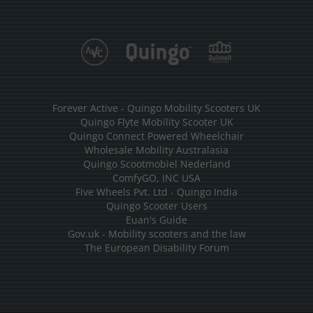
Forever Active - Quingo Mobility Scooters UK
Quingo Flyte Mobility Scooter UK
Quingo Connect Powered Wheelchair
Wholesale Mobility Australasia
Quingo Scootmobiel Nederland
ComfyGO, INC USA
Five Wheels Pvt. Ltd - Quingo India
Quingo Scooter Users
Euan's Guide
Gov.uk - Mobility scooters and the law
The European Disability Forum