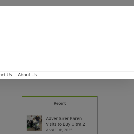
act Us
About Us
Recent
Adventurer Karen
Visits to Buy Ultra 2
April 11th, 2025