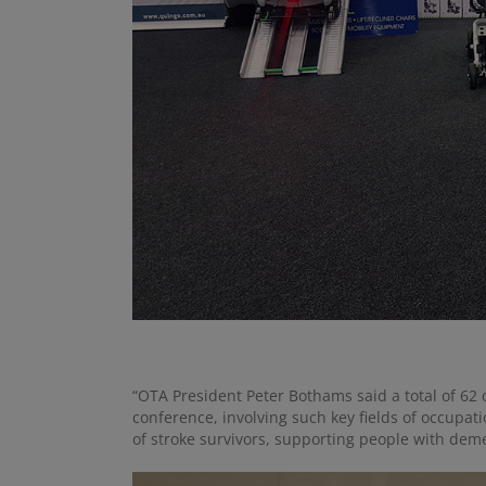
“OTA President Peter Bothams said a total of 62 
conference, involving such key fields of occupati
of stroke survivors, supporting people with dem