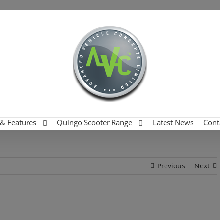
 & Features
Quingo Scooter Range
Latest News
Cont
Previous
Next