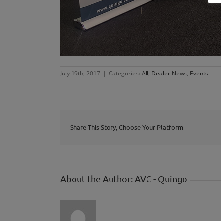
July 19th, 2017
|
Categories:
All
,
Dealer News
,
Events
Share This Story, Choose Your Platform!
About the Author:
AVC - Quingo