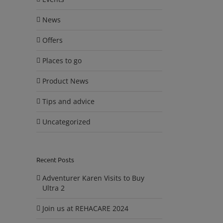
News
Offers
Places to go
Product News
Tips and advice
Uncategorized
Recent Posts
Adventurer Karen Visits to Buy
Ultra 2
Join us at REHACARE 2024