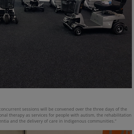
concurrent sessions will be convened over the three days of the
onal therapy as services for people with autism, the rehabilitation
entia and the delivery of care in Indigenous communities.”