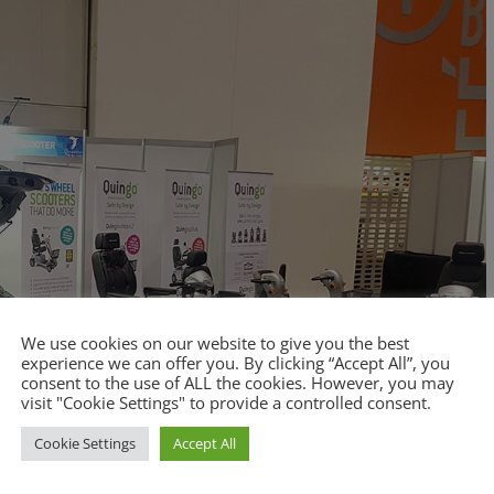
We use cookies on our website to give you the best
experience we can offer you. By clicking “Accept All”, you
consent to the use of ALL the cookies. However, you may
visit "Cookie Settings" to provide a controlled consent.
Cookie Settings
Accept All